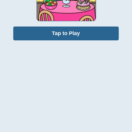
Tap to Play