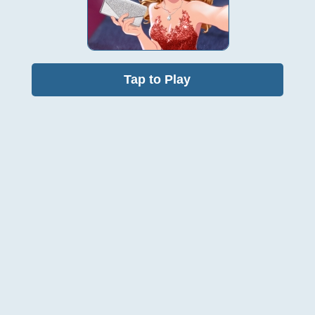
Tap to Play