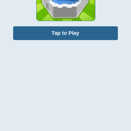
Tap to Play