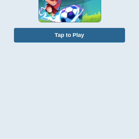
Tap to Play