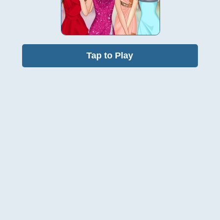
Tap to Play