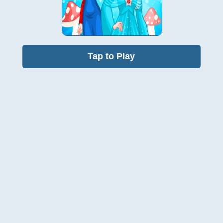
Tap to Play