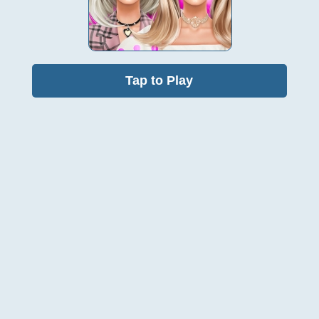
Tap to Play