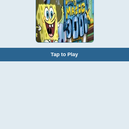
Tap to Play