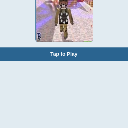
Tap to Play