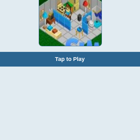
Tap to Play