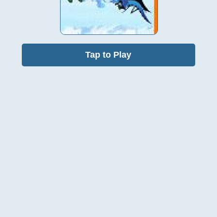
Tap to Play