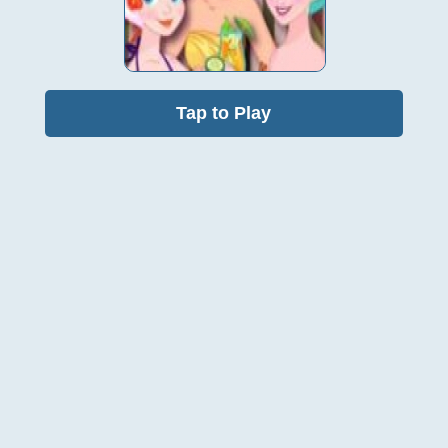
Tap to Play