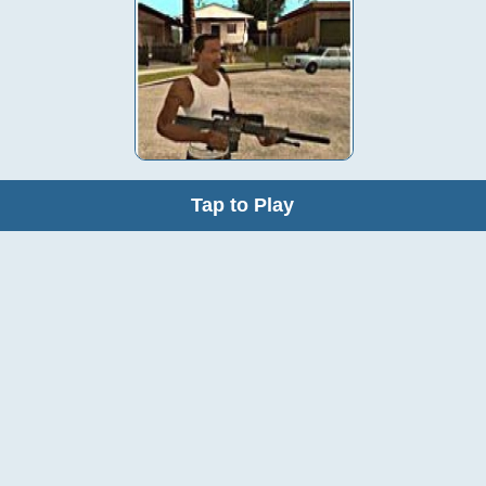
Tap to Play