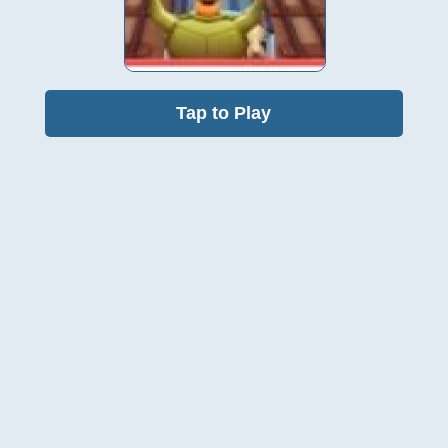
Tap to Play