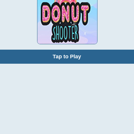
Tap to Play