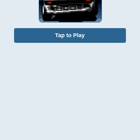
Tap to Play