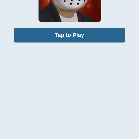
Tap to Play