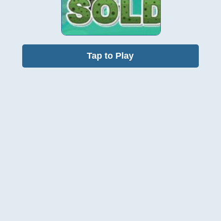
Tap to Play