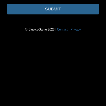
SUBMIT
© BlueiceGame 2026 |
Contact
·
Privacy