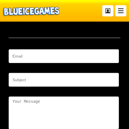
Contact
Your Email
Subject
Message