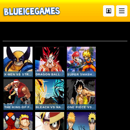
Fighting
X-MEN VS STREET FIGHTER
DRAGON BALL FIERCE FIGHTING 4
SUPER SMASH FLASH 2
THE KING OF FIGHTERS 2002
BLEACH VS NARUTO V2-4
ONE PIECE VS NARUTO V3 INVINCIBLE