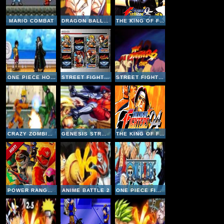
MARIO COMBAT
DRAGON BALL FIGHTING 1-8
THE KING OF FIGHTERS 95
ONE PIECE HOT FIGHT 0-6
STREET FIGHTER VS KING OF FIGHTERS
STREET FIGHTER 3
CRAZY ZOMBIE V9-1
GENESIS STREET FIGHTER II PLUS - CHAMPION EDITION
THE KING OF FIGHTERS 94
POWER RANGERS SUPER MEGAFORCE- LEGACY
ANIME BATTLE 2
ONE PIECE FIGHTING CR - SANJI