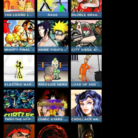
YAN LOONG LEGEND 3-PHENIX
RAGE
DOUBLE DRAGON 2 - THE REVENGE
MIGHTY FINAL FIGHT
ANIME FIGHTERS CR- SASUKE
CITY SIEGE 4- ALIEN SIEGE
ELECTRIC MAN 2
RINGSIDE HERO
LOAD UP AND KILL
TMNT-THE HYPERSTONE HEIST
COMIC STARS FIGHTING 3-6
CADILLACS AND DINOSAURS