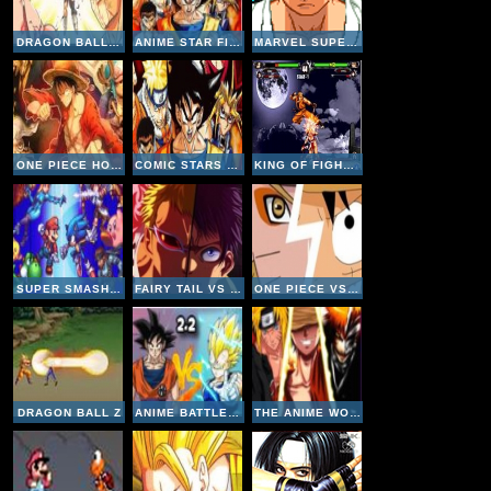
DRAGON BALL FIERCE FIGHTING 2-5
ANIME STAR FIGHTING
MARVEL SUPER HEROES VS STREET FIGHTER
ONE PIECE HOT FIGHT 0-8
COMIC STARS FIGHTING 3-4
KING OF FIGHTERS WING 2
SUPER SMASH V2-2
FAIRY TAIL VS ONE PIECE 1-1
ONE PIECE VS NARUTO V2
DRAGON BALL Z
ANIME BATTLE V2-2
THE ANIME WORLD