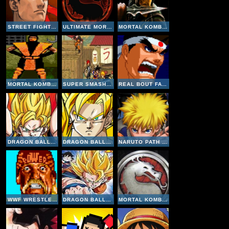
STREET FIGHTER III 3RD STRIKE : FIGHT FOR THE FUTURE
ULTIMATE MORTAL KOMBAT TRILOGY
MORTAL KOMBAT 4
MORTAL KOMBAT 2
SUPER SMASH FLASH 2-1
REAL BOUT FATAL FURY 2
DRAGON BALL Z SUPERSONIC WARRIORS 2
DRAGON BALL Z BUU'S FURY
NARUTO PATH OF THE NINJA 2
WWF WRESTLEFEST
DRAGON BALL Z: THE LEGACY OF GOKU 2
MORTAL KOMBAT DEADLY ALLIANCE