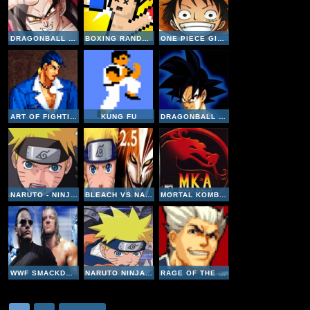
DRAGONBALL GT TRANSFORMATION
BOXING RANDOM
ONE PIECE GIGANT BATTLE
ART OF FIGHTING 3
KUNG FU
DRAGONBALL GT FINAL BOUT
NARUTO - NINJA COUNCIL 2
BLEACH VS NARUTO V2-5
MORTAL KOMBAT ADVANCE
WWF SMACKDOWN 2 KNOW YOUR ROLE
NARUTO NINJA COUNCIL
RAGE OF THE DRAGONS