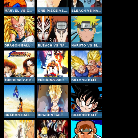
MARVEL VS CAPCOM CLASH OF SUPER HEROES
ONE PIECE VS NARUTO V3
BLEACH VS NARUTO V2-6
DRAGON BALL FIERCE FIGHTING V2-8
BLEACH VS NARUTO V3
NARUTO VS BLEACH V2
THE KING OF FIGHTERS 98
THE KING OF FIGHTERS 97
DRAGON BALL FIERCE FIGHTING 2-9
DRAGON BALL Z SUPERSONIC WARRIORS ONLINE
DRAGON BALL FIERCE FIGHTING V2
DRAGON BALL Z GOKU FIGHTING