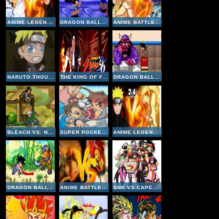
ANIME LEGENDS V2-5
DRAGON BALL GT TRANSFORMATION ONLINE
ANIME BATTLE V2-2
NARUTO THOUSAND YEARS OF DEATH
THE KING OF FIGHTERS 96
DRAGON BALL Z BUU'S FURY ONLINE
BLEACH VS. NARUTO
SUPER POCKET FIGHTER ADVENTURE
ANIME LEGENDS V2-4
DRAGON BALL ADVANCED ADVENTURE ONLINE
ANIME BATTLE V1-7
SNK VS CAPCOM MATCH OF THE MILLENNIUM