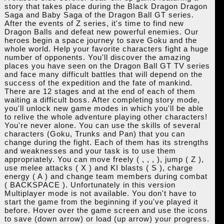
story that takes place during the Black Dragon Dragon
Saga and Baby Saga of the Dragon Ball GT series.
After the events of Z series, it's time to find new
Dragon Balls and defeat new powerful enemies. Our
heroes begin a space journey to save Goku and the
whole world. Help your favorite characters fight a huge
number of opponents. You'll discover the amazing
places you have seen on the Dragon Ball GT TV series
and face many difficult battles that will depend on the
success of the expedition and the fate of mankind.
There are 12 stages and at the end of each of them
waiting a difficult boss. After completing story mode,
you'll unlock new game modes in which you'll be able
to relive the whole adventure playing other characters!
You're never alone. You can use the skills of several
characters (Goku, Trunks and Pan) that you can
change during the fight. Each of them has its strengths
and weaknesses and your task is to use them
appropriately. You can move freely ( , , , ), jump ( Z ),
use melee attacks ( X ) and KI blasts ( S ), charge
energy ( A ) and change team members during combat
( BACKSPACE ). Unfortunately in this version
Multiplayer mode is not available. You don't have to
start the game from the beginning if you've played it
before. Hover over the game screen and use the icons
to save (down arrow) or load (up arrow) your progress.