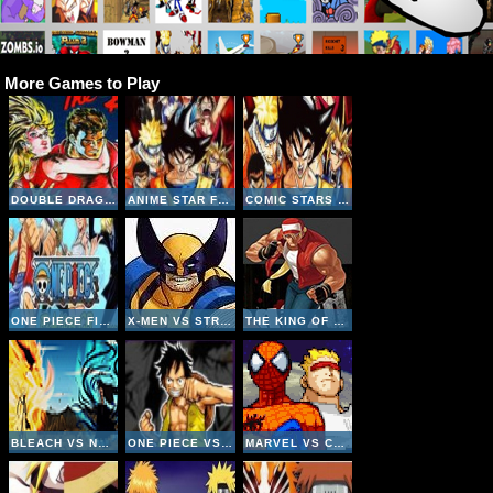
More Games to Play
DOUBLE DRAGON 2 - THE REVENGE
ANIME STAR FIGHTING
COMIC STARS FIGHTING 3-4
ONE PIECE FIGHTING CR - SANJI
X-MEN VS STREET FIGHTER
THE KING OF FIGHTERS 2002
BLEACH VS NARUTO V2-4
ONE PIECE VS NARUTO V3 INVINCIBLE
MARVEL VS CAPCOM CLASH OF SUPER HEROES