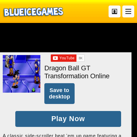
Dragon Ball GT
Transformation Online
Save to
desktop
Play Now
A classic side-scroller beat 'em up game featuring a