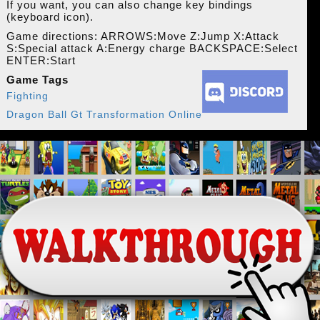
If you want, you can also change key bindings
(keyboard icon).
Game directions: ARROWS:Move Z:Jump X:Attack
S:Special attack A:Energy charge BACKSPACE:Select
ENTER:Start
Game Tags
Fighting
Dragon Ball Gt Transformation Online