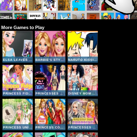
More Games to Play
ELSA LEAVES JACK FROST
BARBIE'S STYLE STATEMENT
NARUTO KISSING GAME
PRINCESS FIDGET SPINNERS
PRINCESSES HIT 3 PARTIES A NIGHT
DISNEY MOM AND DAUGHTER SHOPPING DAY
PRINCESS UNIQUE WEDDING PLANNER
PRINCESS COLLEGE BEAUTY CONTEST
PRINCESSES PARIS SHOPPING SPREE