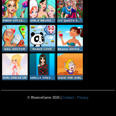
GWEN COLLEGE ROOM PREP
GIRLS WEEKEND GETAWAY
ICE QUEEN ROMANTIC DATE
NAIL DOCTOR
PANDA LOVE
BEACH ADVENTURE
GIRL DRESS UP
AMELIA DRESS UP
SAVE THE GIRL
© BlueiceGame 2026 |
Contact
·
Privacy