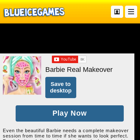
Barbie Real Makeover
Save to
desktop
Play Now
Even the beautiful Barbie needs a complete makeover
session from time to time if she wants to look perfect.