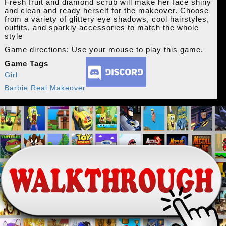
Fresh fruit and diamond scrub will make her face shiny
and clean and ready herself for the makeover. Choose
from a variety of glittery eye shadows, cool hairstyles,
outfits, and sparkly accessories to match the whole
style
Game directions: Use your mouse to play this game.
Game Tags
Girl
Barbie Real Makeover