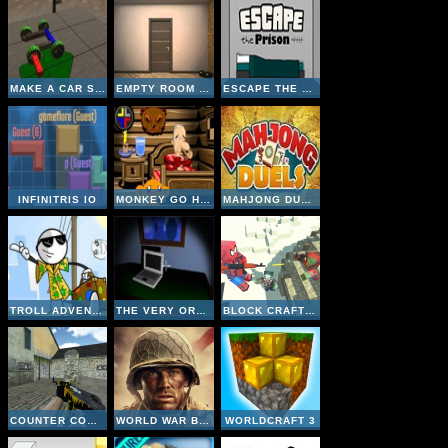
MAKE A CAR SIMULATOR
EMPTY ROOM ESCAPE
ESCAPE THE PRISON
INFINITRIS IO
MONKEY GO HAPPY CABIN ESCAPE
MAHJONG DUELS
TROLL ADVENTURES
THE VERY ORGANIZED THIEF
BLOCK CRAFT ZOMBIE ATTACK
COUNTER COMBAT MULTIPLAYER
WORLD WAR BROTHERS WW2
WORLDCRAFT 3