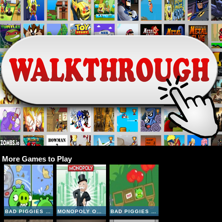
More Games to Play
BAD PIGGIES ONLINE 2018
MONOPOLY ONLINE
BAD PIGGIES HD 2