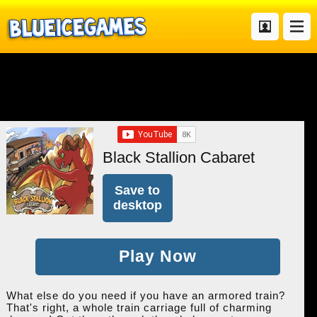
Black Stallion Cabaret
Save to
desktop
Play Now
What else do you need if you have an armored train?
That's right, a whole train carriage full of charming