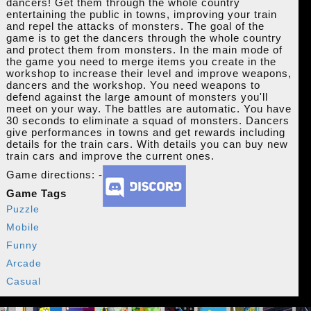
dancers! Get them through the whole country
entertaining the public in towns, improving your train
and repel the attacks of monsters. The goal of the
game is to get the dancers through the whole country
and protect them from monsters. In the main mode of
the game you need to merge items you create in the
workshop to increase their level and improve weapons,
dancers and the workshop. You need weapons to
defend against the large amount of monsters you'll
meet on your way. The battles are automatic. You have
30 seconds to eliminate a squad of monsters. Dancers
give performances in towns and get rewards including
details for the train cars. With details you can buy new
train cars and improve the current ones.
Game directions: -
Game Tags
Puzzle
Mobile
Funny
Arcade
Casual