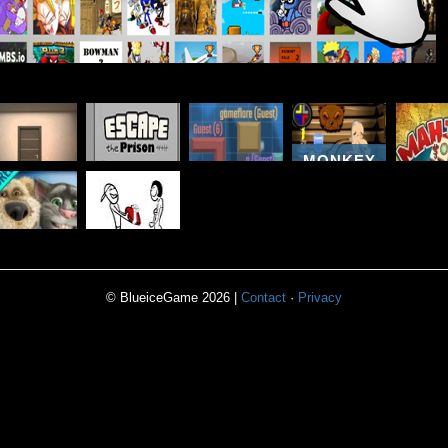
MONKEY
EMPTY
ESCAPE
GO HAPPY
ROOM
THE
INFINITRIS
CABIN
MAH
ESCAPE
PRISON
IO
ESCAPE
DU
TALKING
WHACK
OM CAT 2
YOUR EX
© BlueiceGame 2026 |
Contact
·
Privacy