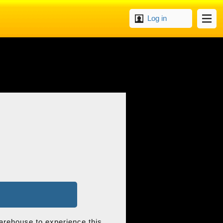
Log in
arehouse to experience this