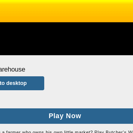
arehouse
to desktop
Play Now
a farmer who owns his own little market? Play Butcher's W