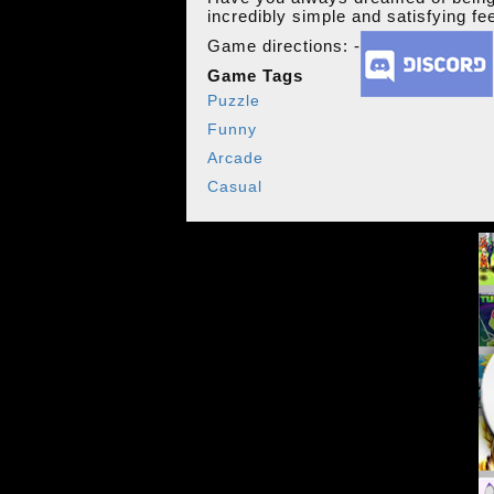
incredibly simple and satisfying fe
Game directions: -
Game Tags
Puzzle
Funny
Arcade
Casual