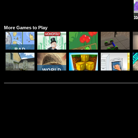
More Games to Play
BAD
PIGGIES
BAD
MAKE A
ONLINE
MONOPOLY
PIGGIES
CAR
2018
ONLINE
HD 2
SIMULATOR
WORLD
COUNTER
WAR
COMBAT
BROTHERS
WORLDCRAFT
PC
MULTIPLAYER
WW2
3
BREAKDOWN
T