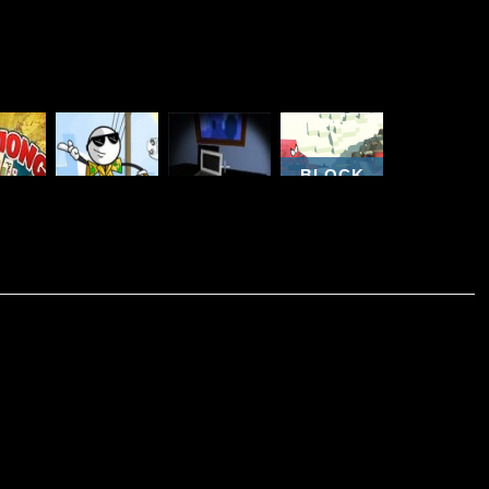
BLOCK
THE VERY
CRAFT
JONG
TROLL
ORGANIZED
ZOMBIE
ELS
ADVENTURES
THIEF
ATTACK