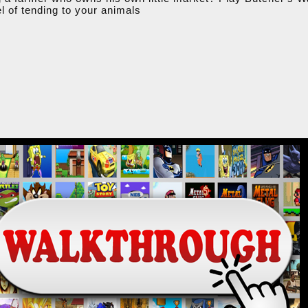
el of tending to your animals