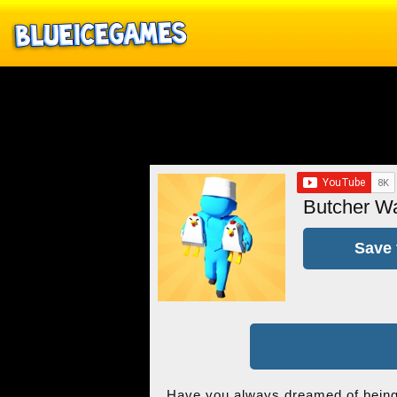
Butcher W
Save 
Have you always dreamed of being 