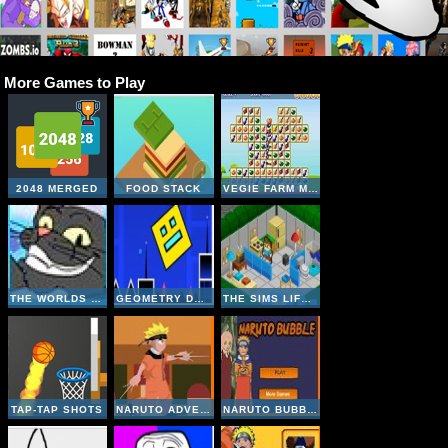
More Games to Play
2048 MERGED
FOOD STACK
VEGIE FARM MATCHING
THE WORLDS EASYEST GAME
GEOMETRY DASH ONLINE
THE SIMS LIFE A GOODY
TAP-TAP SHOTS
NARUTO ADVENTURE JUMP
NARUTO BUBBLE