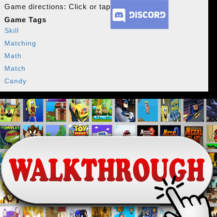
Game directions: Click or tap
Game Tags
Skill
Matching
Math
Match
Candy