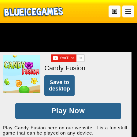
Candy Fusion
Save to
desktop
Play Now
Play Candy Fusion here on our website, it is a fun skill
game that can be played on any device.