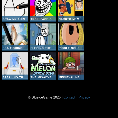
DRAW MY THING ONLINE
TROLLFACE QUEST 1
NARUTO MEMORY
SEA FISHING TROPICAL
FLEEING THE COMPLEX
RIDDLE SCHOOL 4
STEALING THE DIAMOND
THE MISADVENTURE OF MELON DEPTH DIVE
MEDIEVAL MERCHANT
© BlueiceGame 2026 |
Contact
·
Privacy