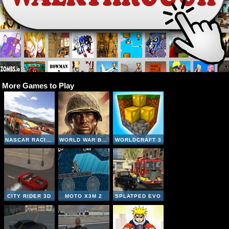
More Games to Play
NASCAR RACING
WORLD WAR BROTHERS WW2
WORLDCRAFT 3
CITY RIDER 3D
MOTO X3M 2
SPLATPED EVO