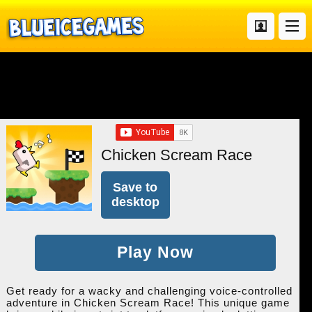
Chicken Scream Race
Save to
desktop
Play Now
Get ready for a wacky and challenging voice-controlled
adventure in Chicken Scream Race! This unique game