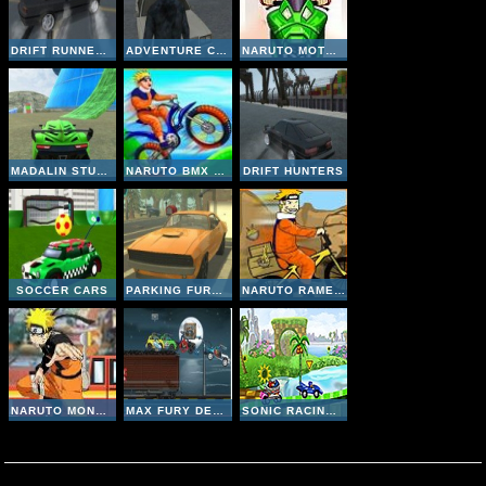
DRIFT RUNNER 3D
ADVENTURE CITY
NARUTO MOTO RACE
MADALIN STUNT CARS 2
NARUTO BMX CHALLANGE
DRIFT HUNTERS
SOCCER CARS
PARKING FURY 3D
NARUTO RAMEN EXPRESS
NARUTO MONSTER CAR 2
MAX FURY DEATH RACER
SONIC RACING ZONE