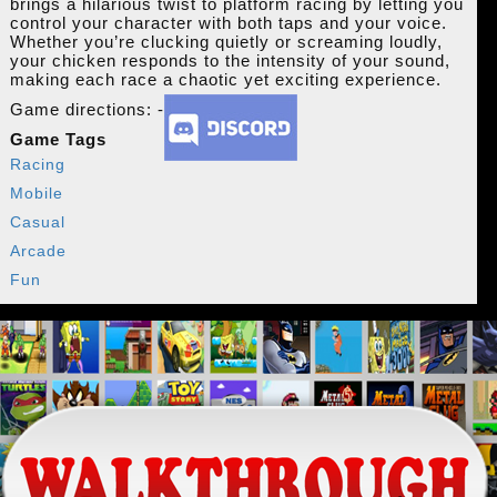
brings a hilarious twist to platform racing by letting you
control your character with both taps and your voice.
Whether you’re clucking quietly or screaming loudly,
your chicken responds to the intensity of your sound,
making each race a chaotic yet exciting experience.
Game directions: -
Game Tags
Racing
Mobile
Casual
Arcade
Fun