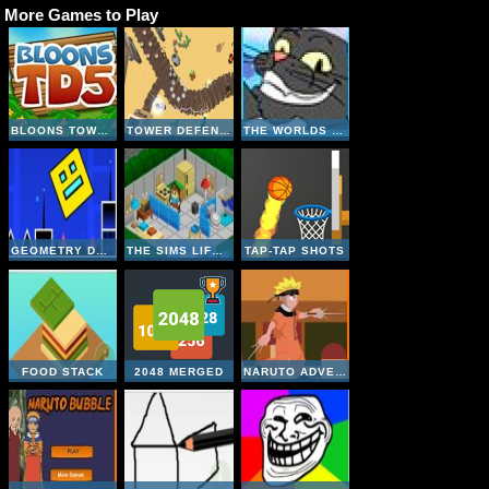
More Games to Play
BLOONS TOWER DEFENSE 5
TOWER DEFENSE- ALIEN INVASION
THE WORLDS EASYEST GAME
GEOMETRY DASH ONLINE
THE SIMS LIFE A GOODY
TAP-TAP SHOTS
FOOD STACK
2048 MERGED
NARUTO ADVENTURE JUMP