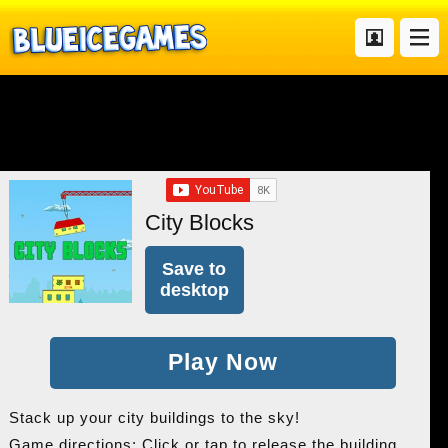
City Blocks
Save to
desktop
Play Now
Stack up your city buildings to the sky!
Game directions: Click or tap to release the building