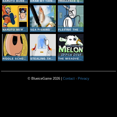
NARUTO BUBBLE
DRAW MY THING ONLINE
TROLLFACE QUEST 1
NARUTO MEMORY
SEA FISHING TROPICAL
FLEEING THE COMPLEX
RIDDLE SCHOOL 4
STEALING THE DIAMOND
THE MISADVENTURE OF MELON DEPTH DIVE
© BlueiceGame 2026 |
Contact
·
Privacy