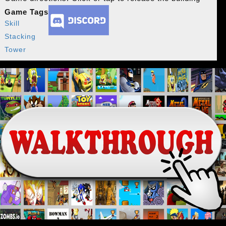
Game Tags
Skill
Stacking
Tower