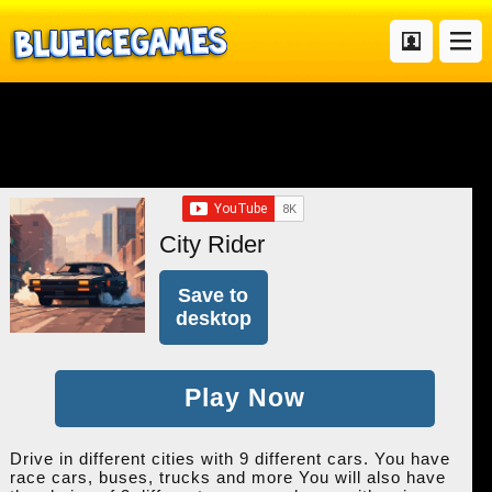
City Rider
Save to
desktop
Play Now
Drive in different cities with 9 different cars. You have
race cars, buses, trucks and more You will also have