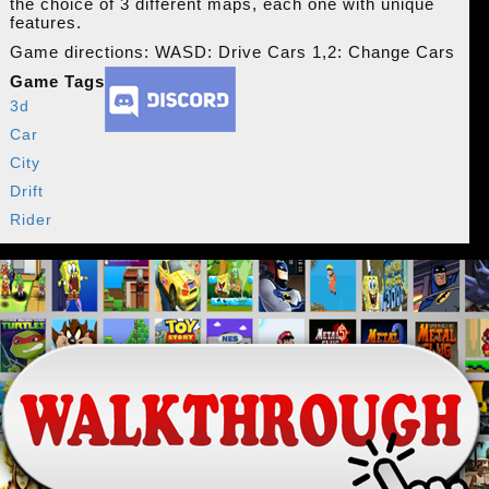
the choice of 3 different maps, each one with unique
features.
Game directions: WASD: Drive Cars 1,2: Change Cars
Game Tags
3d
Car
City
Drift
Rider