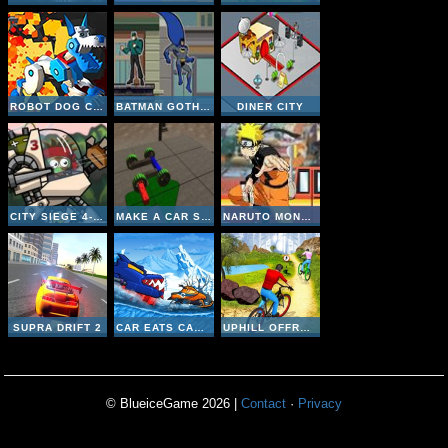
ROBOT DOG CITY SIMULATOR
BATMAN GOTHAM CITY RUSH
DINER CITY
CITY SIEGE 4- ALIEN SIEGE
MAKE A CAR SIMULATOR
NARUTO MONSTER CAR 2
SUPRA DRIFT 2
CAR EATS CAR: WINTER ADVENTURE
UPHILL OFFROAD BICYCLE RIDER
© BlueiceGame 2026 |
Contact
·
Privacy