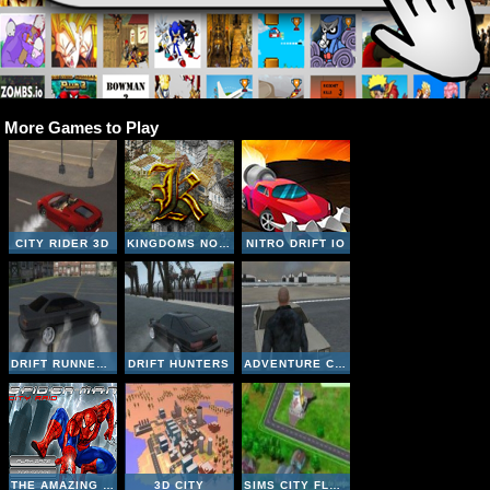
More Games to Play
CITY RIDER 3D
KINGDOMS NOBILITY
NITRO DRIFT IO
DRIFT RUNNER 3D
DRIFT HUNTERS
ADVENTURE CITY
THE AMAZING SPIDERMAN CITY RAID
3D CITY
SIMS CITY FLASH