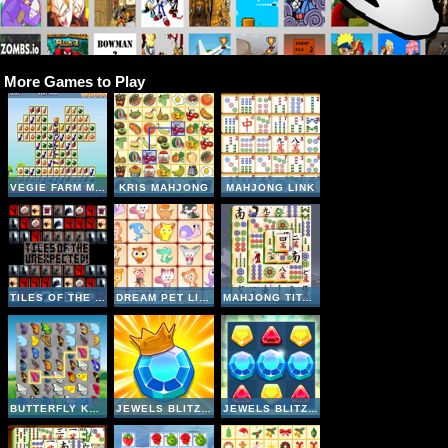
More Games to Play
VEGIE FARM MATCHING
KRIS MAHJONG
MAHJONG LINK
TILES OF THE UNEXPECTED
DREAM PET LINK
MAHJONG TITANS
BUTTERFLY KYODAI
JEWELS BLITZ 5
JEWELS BLITZ 4