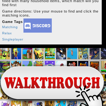
filled with many household items, which match will you
find first
Game directions: Use your mouse to find and click the
matching icons.
Game Tags
Matching
Relax
Singleplayer