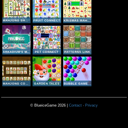
MAHJONG SHANGHAI DYNASTY
FRUIT CONNECT
KRISMAS MAHJONG
ARKADIUM'S MAHJONGG DIMENSIONS 640 SECONDS
PET CONNECT
PATTERNS LINK
MAHJONG CONNECT 2
GARDEN TALES
BUBBLE GAME 3
© BlueiceGame 2026 |
Contact
·
Privacy