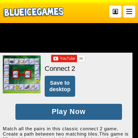
Connect 2
Save to
desktop
Play Now
Match all the pairs in this classic connect 2 game.
Create a path between two matching tiles.This game is