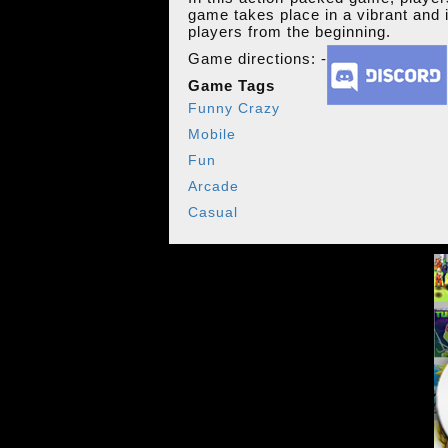
game takes place in a vibrant and i
players from the beginning.
Game directions: -
Game Tags
Funny Crazy
Mobile
Fun
Arcade
Casual