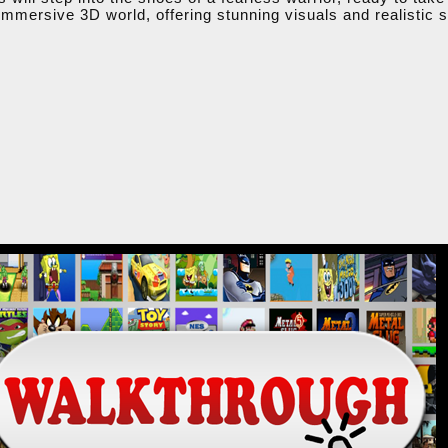
mmersive 3D world, offering stunning visuals and realistic so