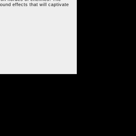
und effects that will captivate