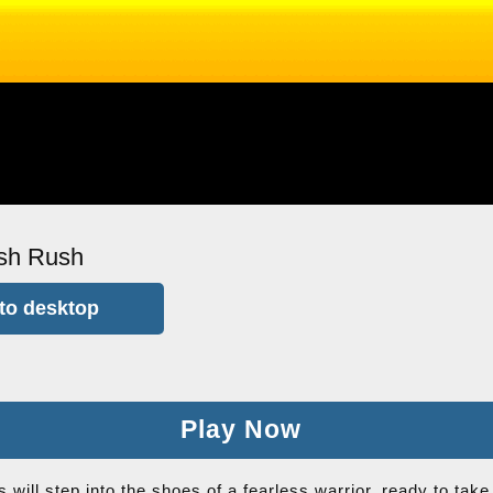
sh Rush
to desktop
Play Now
 will step into the shoes of a fearless warrior, ready to ta