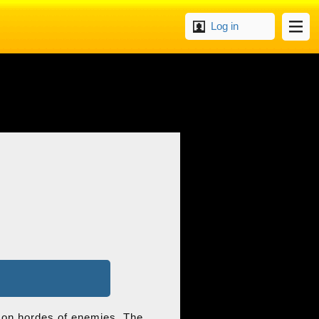
Log in
ke on hordes of enemies. The