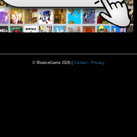
© BlueiceGame 2026 |
Contact
·
Privacy