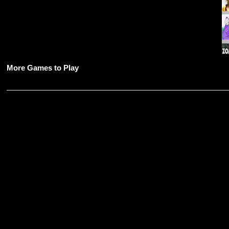
More Games to Play