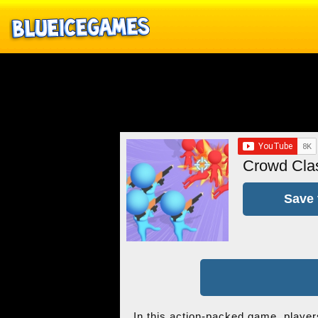
Crowd Cla
Save 
In this action-packed game, players