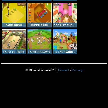
FARM RUSH
SHEEP FARM
DORA AT THE FARM
FARM TO FORK
FARM FRENZY 2
ROYAL TWINS - CUTE FARM
© BlueiceGame 2026 |
Contact
·
Privacy