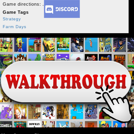
Game directions: .
Game Tags
Strategy
Farm Days