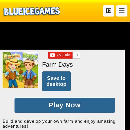
Farm Days
Save to
desktop
Play Now
Build and develop your own farm and enjoy amazing
adventures!