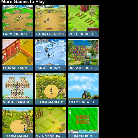
More Games to Play
FARM FRENZY - PIZZA PARTY
FARM FRENZY 3
POTHERBS FARM
FIONAS FARM CENTER
FARM FRENZY 3 - ICE AGE
DREAM FRUIT FARM
VEGIE FARM MATCHING
FARM MANIA 2
TRACTOR AT THE FARM
FARM MANIA
MY HORSE FARM
FARM FUN