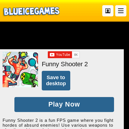
Funny Shooter 2
Save to
desktop
Play Now
Funny Shooter 2 is a fun FPS game where you fight
hordes of absurd enemies! Use various weapons to