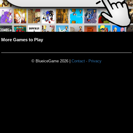
More Games to Play
© BlueiceGame 2026 |
Contact
·
Privacy