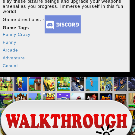
slay these bizarre beings and upgrade your weapons
arsenal as you progress. Immerse yourself in this fun
world!
Game directions: -
Game Tags
Funny Crazy
Funny
Arcade
Adventure
Casual