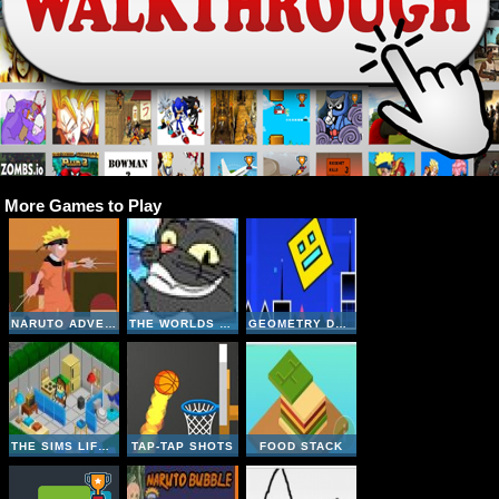
More Games to Play
NARUTO ADVENTURE JUMP
THE WORLDS EASYEST GAME
GEOMETRY DASH ONLINE
THE SIMS LIFE A GOODY
TAP-TAP SHOTS
FOOD STACK