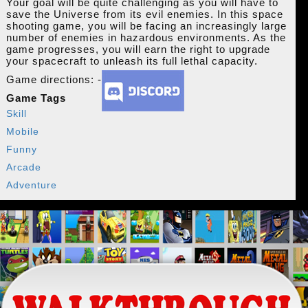
Your goal will be quite challenging as you will have to
save the Universe from its evil enemies. In this space
shooting game, you will be facing an increasingly large
number of enemies in hazardous environments. As the
game progresses, you will earn the right to upgrade
your spacecraft to unleash its full lethal capacity.
Game directions: -
Game Tags
Skill
Mobile
Funny
Arcade
Adventure