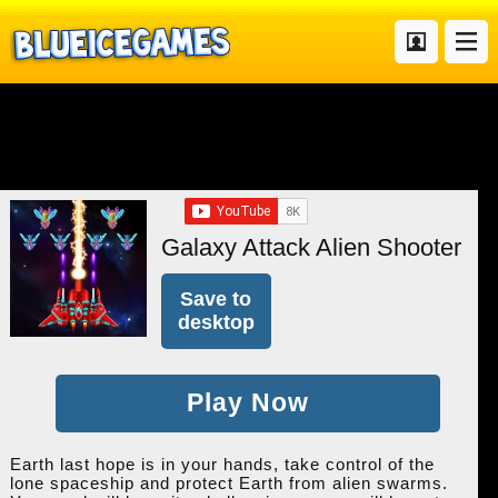
Galaxy Attack Alien Shooter
Save to
desktop
Play Now
Earth last hope is in your hands, take control of the
lone spaceship and protect Earth from alien swarms.