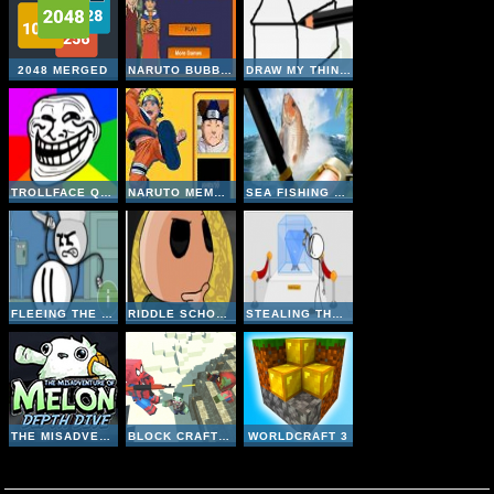
2048 MERGED
NARUTO BUBBLE
DRAW MY THING ONLINE
TROLLFACE QUEST 1
NARUTO MEMORY
SEA FISHING TROPICAL
FLEEING THE COMPLEX
RIDDLE SCHOOL 4
STEALING THE DIAMOND
THE MISADVENTURE OF MELON DEPTH DIVE
BLOCK CRAFT ZOMBIE ATTACK
WORLDCRAFT 3