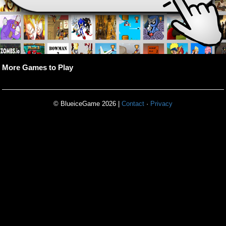
More Games to Play
© BlueiceGame 2026 |
Contact
·
Privacy