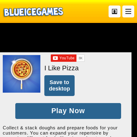
I Like Pizza
Save to
desktop
Play Now
Collect & stack doughs and prepare foods for your
customers. You can expand your repertoire by