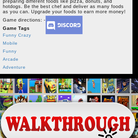
preparing different foods like pizza, donuts, and
hotdogs. Be the best chef and deliver as many foods
as you can. Upgrade your foods to earn more money!
Game directions: -
Game Tags
Funny Crazy
Mobile
Funny
Arcade
Adventure