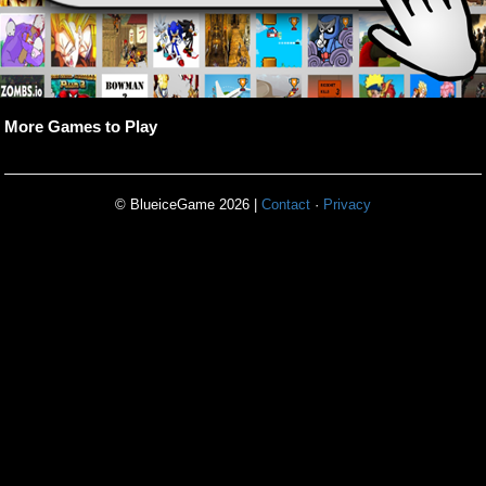
More Games to Play
© BlueiceGame 2026 |
Contact
·
Privacy