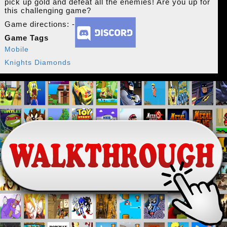
pick up gold and defeat all the enemies! Are you up for
this challenging game?
Game directions: -
Game Tags
Mobile
Knights Diamonds