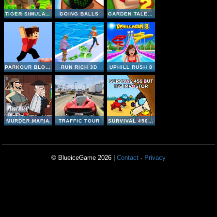
TIGER SIMULATOR 3D
GOING BALLS
GARDEN TALES MAHJONG 2
PARKOUR BLOCK 3D
RUN RICH 3D
UPHILL RUSH 8
MURDER MAFIA
TRAFFIC TOUR
SURVIVAL 456 BUT IT IMPOSTOR
© BlueiceGame 2026 |
Contact
·
Privacy