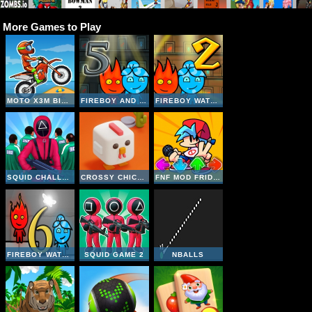
More Games to Play
MOTO X3M BIKE RACE GAME
FIREBOY AND WATERGIRL 5 ELEMENTS
FIREBOY WATERGIRL 2 THE LIGHT TEMPLE
SQUID CHALLENGE
CROSSY CHICKEN
FNF MOD FRIDAY NIGHT FUNKIN UNBLOCKED
FIREBOY WATERGIRL 6 FAIRY TALES
SQUID GAME 2
NBALLS