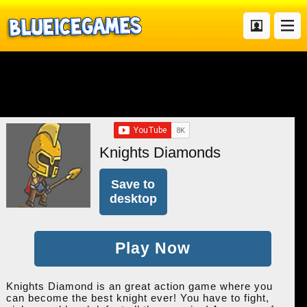
Knights Diamonds
Save to
desktop
Play Now
Knights Diamond is an great action game where you
can become the best knight ever! You have to fight,