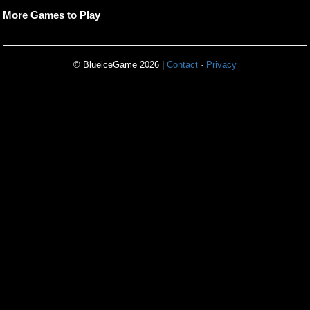
More Games to Play
© BlueiceGame 2026 |
Contact
·
Privacy