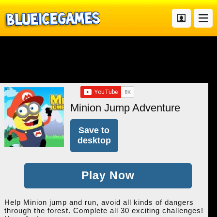
Minion Jump Adventure
Save to
desktop
Play Now
Help Minion jump and run, avoid all kinds of dangers
through the forest. Complete all 30 exciting challenges!