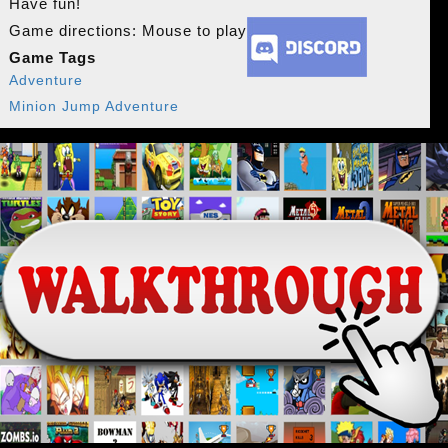
Have fun!
Game directions: Mouse to play
Game Tags
Adventure
Minion Jump Adventure