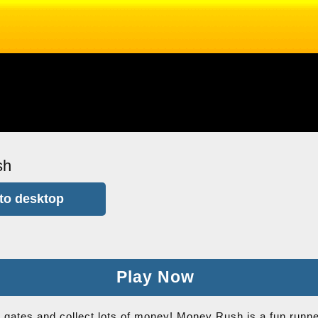
sh
to desktop
Play Now
st gates and collect lots of money! Money Rush is a fun runne