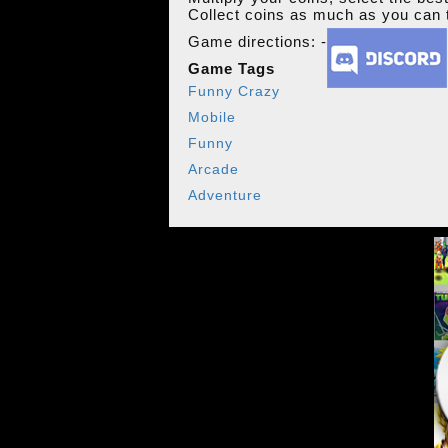
Collect coins as much as you can 
Game directions: -
Game Tags
Funny Crazy
Mobile
Funny
Arcade
Adventure