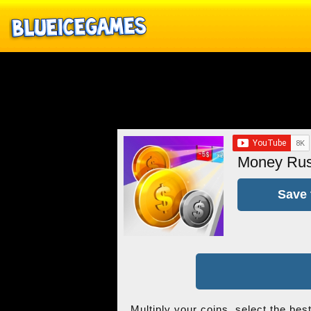
Money Ru
Save 
Multiply your coins, select the be