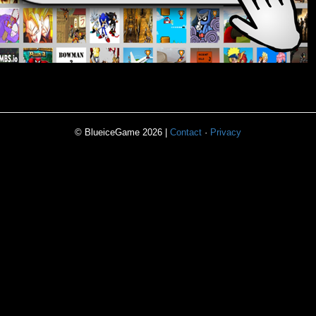
© BlueiceGame 2026 |
Contact
·
Privacy