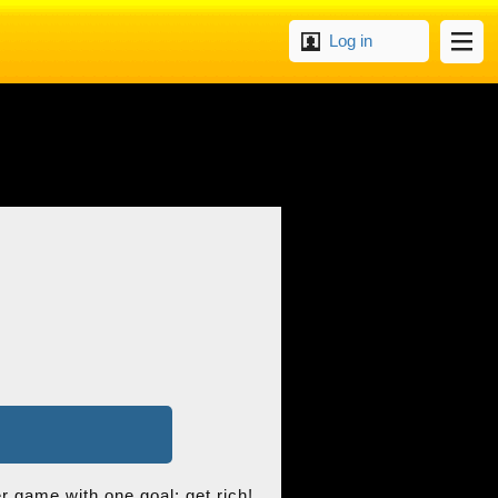
Log in
r game with one goal: get rich!