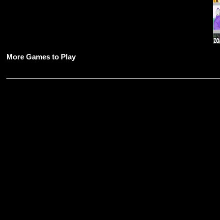
More Games to Play