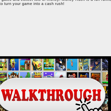
to turn your game into a cash rush!