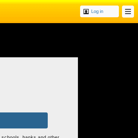
Log in
s, schools, banks and other