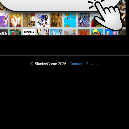
© BlueiceGame 2026 |
Contact
·
Privacy