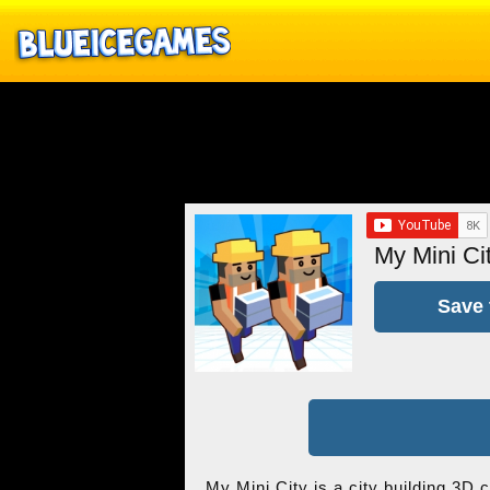
My Mini Ci
Save 
My Mini City is a city building 3D 