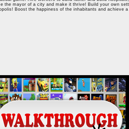
e the mayor of a city and make it thrive! Build your own set
opolis! Boost the happiness of the inhabitants and achieve a 