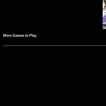
More Games to Play