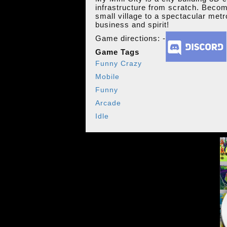
infrastructure from scratch. Becom
small village to a spectacular metr
business and spirit!
Game directions: -
Game Tags
Funny Crazy
Mobile
Funny
Arcade
Idle