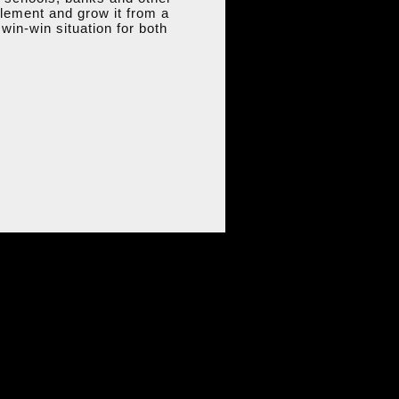
tlement and grow it from a
win-win situation for both