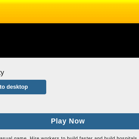
ty
to desktop
Play Now
casual game. Hire workers to build faster and build hospital