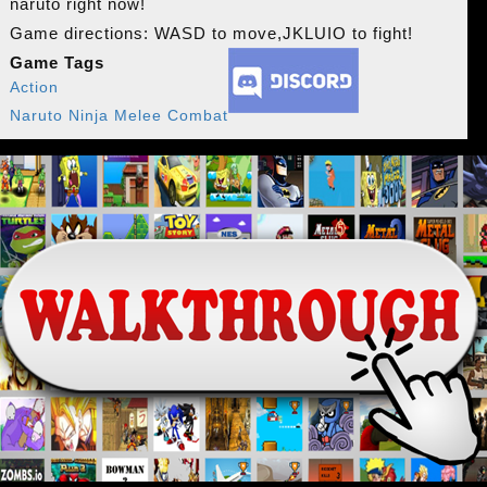
naruto right now!
Game directions: WASD to move,JKLUIO to fight!
Game Tags
Action
Naruto Ninja Melee Combat