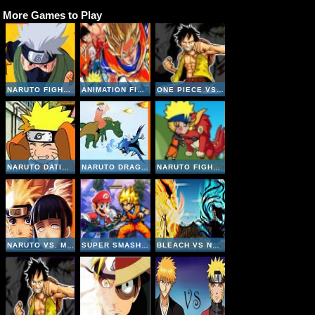
More Games to Play
NARUTO FIGHTING CR: KAKASHI
ANIMATION FIGHTING: LUFFY VS NARUTO
ONE PIECE VS NARUTO V3 INVINCIBLE
NARUTO DATING SIMULATOR
NARUTO DRAGONS BATTLE
NARUTO FIGHT BEASTS
NARUTO VS. MYTHICAL BEASTS
SUPER SMASH FLASH 2
BLEACH VS NARUTO V2-4