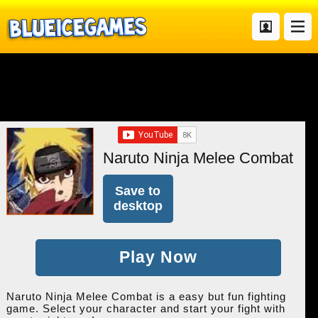
Naruto Ninja Melee Combat
Save to
desktop
Play Now
Naruto Ninja Melee Combat is a easy but fun fighting
game. Select your character and start your fight with