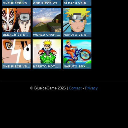
ONE PIECE VS NARUTO V3 INVINCIBLE
ONE PIECE VS NARUTO V3
BLEACH VS NARUTO V2-6
BLEACH VS NARUTO V3
WORLD CRAFT HD
NARUTO VS BLEACH V2
ONE PIECE VS NARUTO V2
NARUTO MOTO RACE
NARUTO BMX CHALLANGE
© BlueiceGame 2026 |
Contact
·
Privacy