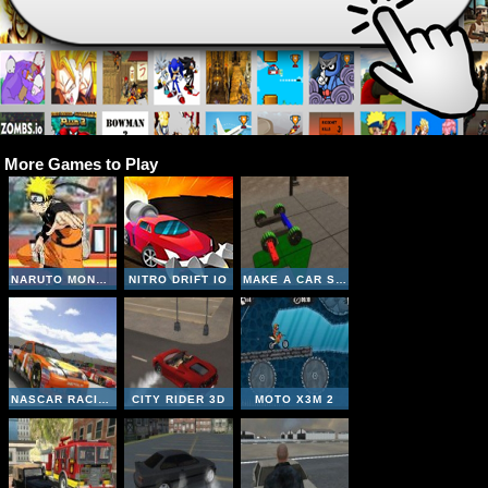
More Games to Play
NARUTO MONSTER CAR 2
NITRO DRIFT IO
MAKE A CAR SIMULATOR
NASCAR RACING
CITY RIDER 3D
MOTO X3M 2