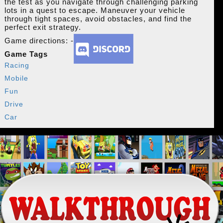
the test as you navigate through challenging parking
lots in a quest to escape. Maneuver your vehicle
through tight spaces, avoid obstacles, and find the
perfect exit strategy.
Game directions: -
Game Tags
Racing
Mobile
Fun
Drive
Car