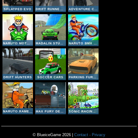
SPLATPED EVO
DRIFT RUNNER 3D
ADVENTURE CITY
NARUTO MOTO RACE
MADALIN STUNT CARS 2
NARUTO BMX CHALLANGE
DRIFT HUNTERS
SOCCER CARS
PARKING FURY 3D
NARUTO RAMEN EXPRESS
MAX FURY DEATH RACER
SONIC RACING ZONE
© BlueiceGame 2026 |
Contact
·
Privacy