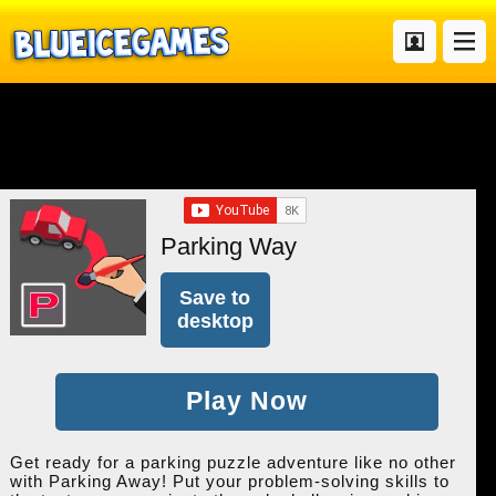
Parking Way
Save to
desktop
Play Now
Get ready for a parking puzzle adventure like no other
with Parking Away! Put your problem-solving skills to