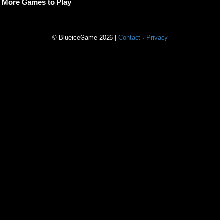
More Games to Play
© BlueiceGame 2026 |
Contact
·
Privacy