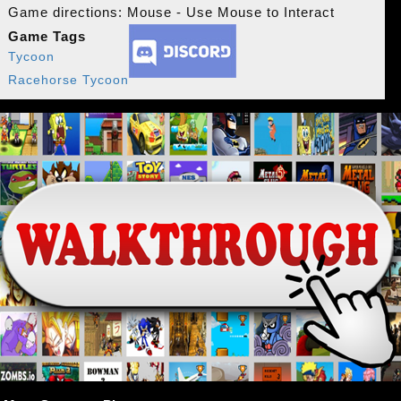
Game directions: Mouse - Use Mouse to Interact
Game Tags
Tycoon
Racehorse Tycoon