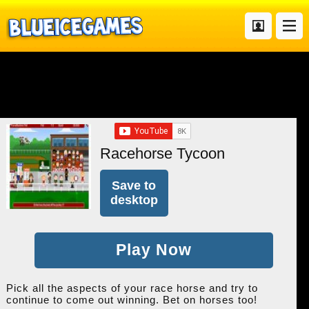
Racehorse Tycoon
Save to
desktop
Play Now
Pick all the aspects of your race horse and try to
continue to come out winning. Bet on horses too!