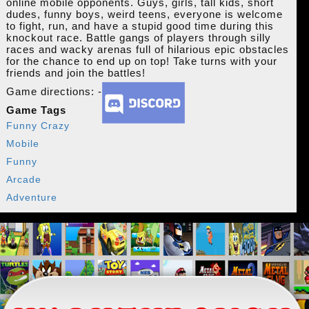
online mobile opponents. Guys, girls, tall kids, short
dudes, funny boys, weird teens, everyone is welcome
to fight, run, and have a stupid good time during this
knockout race. Battle gangs of players through silly
races and wacky arenas full of hilarious epic obstacles
for the chance to end up on top! Take turns with your
friends and join the battles!
Game directions: -
Game Tags
Funny Crazy
Mobile
Funny
Arcade
Adventure