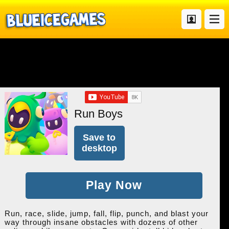
Run Boys
Save to
desktop
Play Now
Run, race, slide, jump, fall, flip, punch, and blast your
way through insane obstacles with dozens of other