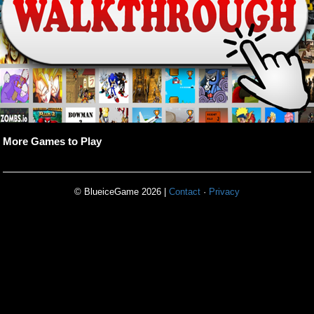
More Games to Play
© BlueiceGame 2026 |
Contact
·
Privacy