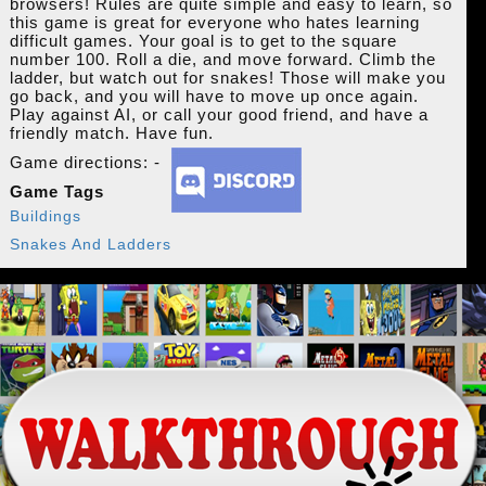
browsers! Rules are quite simple and easy to learn, so
this game is great for everyone who hates learning
difficult games. Your goal is to get to the square
number 100. Roll a die, and move forward. Climb the
ladder, but watch out for snakes! Those will make you
go back, and you will have to move up once again.
Play against AI, or call your good friend, and have a
friendly match. Have fun.
Game directions: -
Game Tags
Buildings
Snakes And Ladders