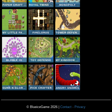
PAPER CRAFT WARS
ROYAL TWINS - CUTE FARM
MONOPOLY
MY LITTLE FARM
FIRELORDS
TOWER DEFENSE- ALIEN INVASION
BLOBLE IO
TOY DEFENSE
MY KINGDOM FOR THE PRINCESS
GUNS N GLORY HEROES
PICK CRAFTER
ANGRY SNAKES
© BlueiceGame 2026 |
Contact
·
Privacy