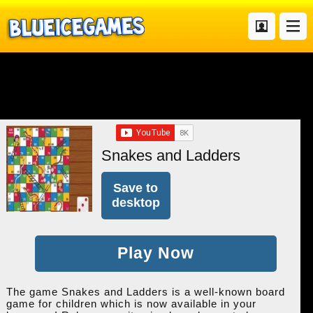
Snakes and Ladders
Save to
desktop
Play Now
The game Snakes and Ladders is a well-known board
game for children which is now available in your