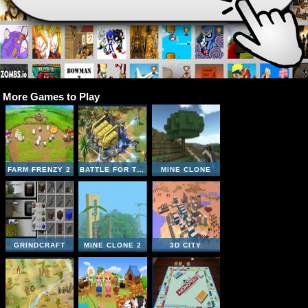
More Games to Play
FARM FRENZY 2
BATTLE FOR THE GALAXY
MINE CLONE
GRINDCRAFT
MINE CLONE 2
3D CITY