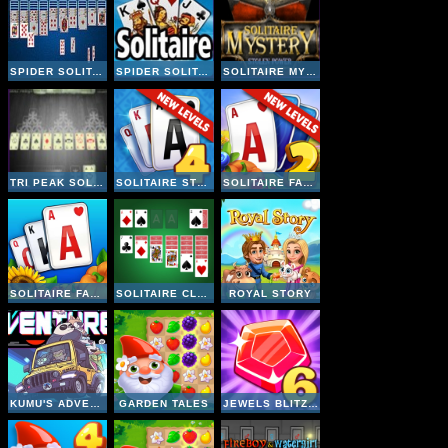
SPIDER SOLITAIRE GAME
SPIDER SOLITAIRE
SOLITAIRE MYSTERY STOLEN POWER
TRI PEAK SOLITAIRE 3D
SOLITAIRE STORY TRIPEAKS 4
SOLITAIRE FARM SEASONS 2
SOLITAIRE FARM SEASONS
SOLITAIRE CLASSIC
ROYAL STORY
KUMU'S ADVENTURE
GARDEN TALES
JEWELS BLITZ 6