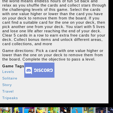
the world means endless hours of fun Sit back and
relax as you shuffle the cards and collect stars through
the challenging levels of this game. Select the cards
with one value higher or lower than the card you have
on your deck to remove them from the board. If you
cant find a suitable card for the one on your deck, then
pick another one from your deck. You start with 5 lives
and lose one life after reaching the end of your deck.
Clear 5 cards in a row to earn extra free cards for your
deck. Collect bonus items and unlock different areas,
card collections, and more
Game directions: Pick a card with one value higher or
lower than the one on your deck to remove them from
the board. Complete the objective to pass a level.
Game Tags
Levels
Solitaire
Story
Travel
Tripeaks