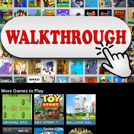
More Games to Play
CRYSTAL STORY II
TOY STORY TRUCK
BALLOON SOLITAIRE