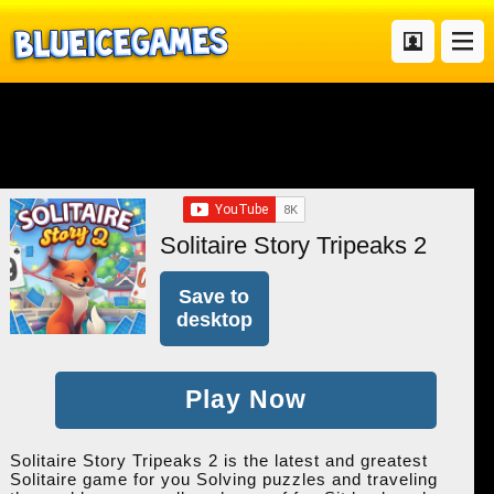
Solitaire Story Tripeaks 2
Save to
desktop
Play Now
Solitaire Story Tripeaks 2 is the latest and greatest
Solitaire game for you Solving puzzles and traveling