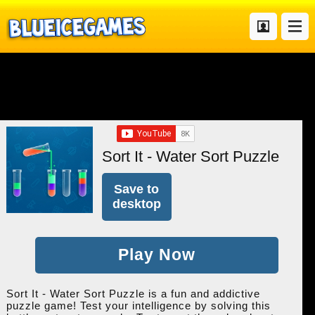
Sort It - Water Sort Puzzle
Save to
desktop
Play Now
Sort It - Water Sort Puzzle is a fun and addictive
puzzle game! Test your intelligence by solving this