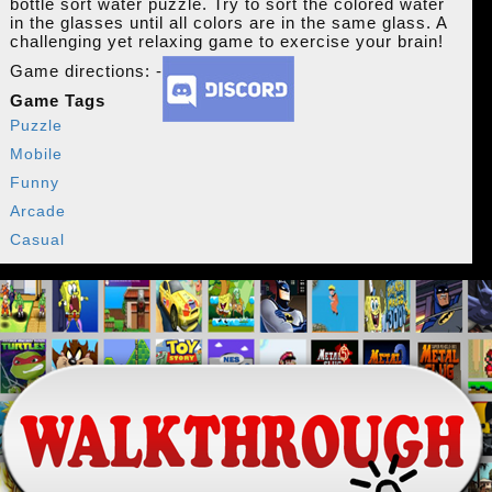
bottle sort water puzzle. Try to sort the colored water
in the glasses until all colors are in the same glass. A
challenging yet relaxing game to exercise your brain!
Game directions: -
Game Tags
Puzzle
Mobile
Funny
Arcade
Casual