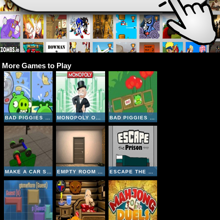
More Games to Play
BAD PIGGIES ONLINE 2018
MONOPOLY ONLINE
BAD PIGGIES HD 2
MAKE A CAR SIMULATOR
EMPTY ROOM ESCAPE
ESCAPE THE PRISON