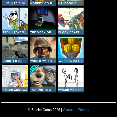
INFINITRIS IO
MONKEY GO HAPPY CABIN ESCAPE
MAHJONG DUELS
TROLL ADVENTURES
THE VERY ORGANIZED THIEF
BLOCK CRAFT ZOMBIE ATTACK
COUNTER COMBAT MULTIPLAYER
WORLD WAR BROTHERS WW2
WORLDCRAFT 3
PC BREAKDOWN
TALKING TOM CAT 2
WHACK YOUR EX
© BlueiceGame 2026 |
Contact
·
Privacy