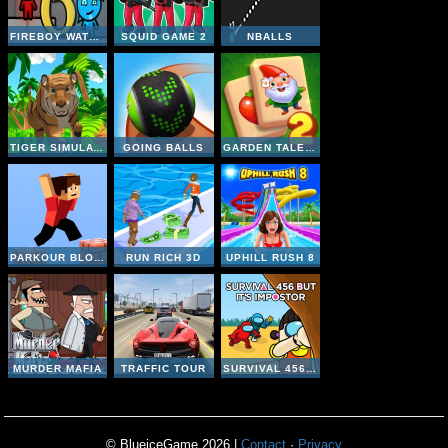
FIREBOY WATERGIRL 6 FAIRY TALES
SQUID GAME 2
NBALLS
TIGER SIMULATOR 3D
GOING BALLS
GARDEN TALES MAHJONG 2
PARKOUR BLOCK 3D
RUN RICH 3D
UPHILL RUSH 8
MURDER MAFIA
TRAFFIC TOUR
SURVIVAL 456 BUT IT IMPOSTOR
© BlueiceGame 2026 |
Contact
·
Privacy