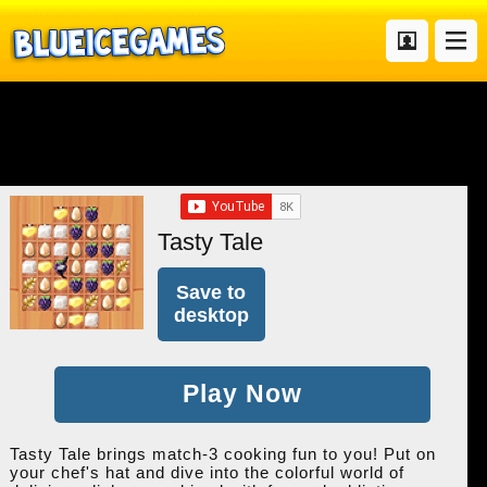
Tasty Tale
Save to
desktop
Play Now
Tasty Tale brings match-3 cooking fun to you! Put on
your chef's hat and dive into the colorful world of