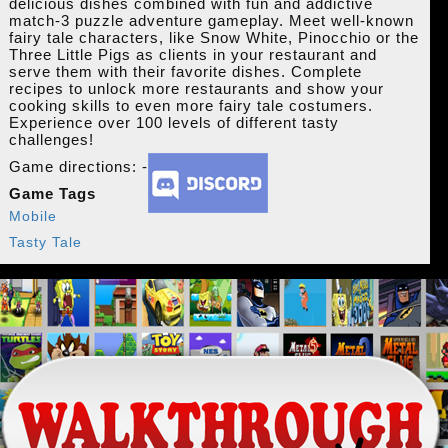
delicious dishes combined with fun and addictive
match-3 puzzle adventure gameplay. Meet well-known
fairy tale characters, like Snow White, Pinocchio or the
Three Little Pigs as clients in your restaurant and
serve them with their favorite dishes. Complete
recipes to unlock more restaurants and show your
cooking skills to even more fairy tale costumers.
Experience over 100 levels of different tasty
challenges!
Game directions: -
Game Tags
Mobile
Tasty Tale