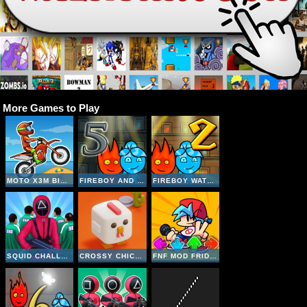
More Games to Play
MOTO X3M BIKE RACE GAME
FIREBOY AND WATERGIRL 5 ELEMENTS
FIREBOY WATERGIRL 2 THE LIGHT TEMPLE
SQUID CHALLENGE
CROSSY CHICKEN
FNF MOD FRIDAY NIGHT FUNKIN UNBLOCKED