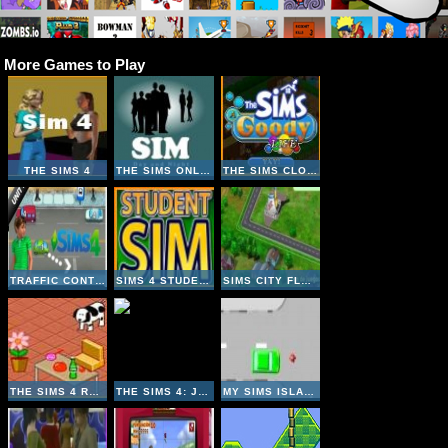
More Games to Play
THE SIMS 4
THE SIMS ONLINE
THE SIMS CLONE - GOODY LIFE
TRAFFIC CONTROLS THE SIMS 4
SIMS 4 STUDENT
SIMS CITY FLASH
THE SIMS 4 ROOM DESIGNER
THE SIMS 4: JIGSAW
MY SIMS ISLAND