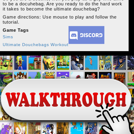
to be a docuhebag. Are you ready to do the hard work
it takes to become the ultimate douchebag?
Game directions: Use mouse to play and follow the
tutorial.
Game Tags
Sims
Ultimate Douchebags Workout