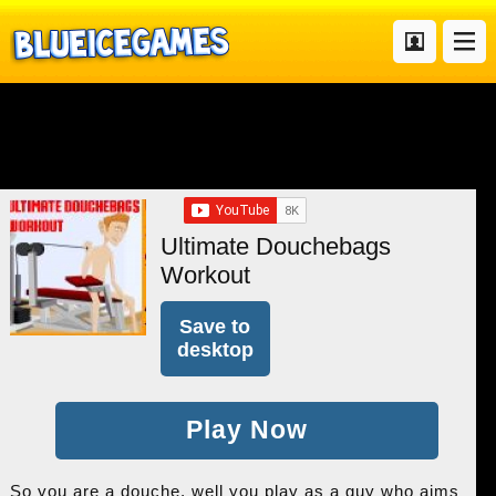
Ultimate Douchebags
Workout
Save to
desktop
Play Now
So you are a douche, well you play as a guy who aims