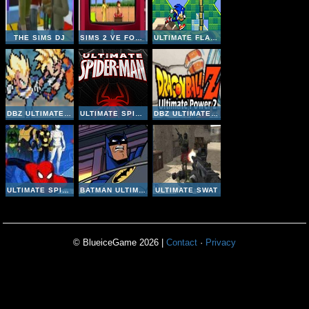
THE SIMS DJ
SIMS 2 VE FOUR SEASONS
ULTIMATE FLASH SONIC
DBZ ULTIMATE POWER 2
ULTIMATE SPIDER-MAN: THE ZODIAC ATTACK
DBZ ULTIMATE POWER 2
ULTIMATE SPIDER-MAN IRON SPIDER
BATMAN ULTIMATE RESCUE
ULTIMATE SWAT
© BlueiceGame 2026 |
Contact
·
Privacy