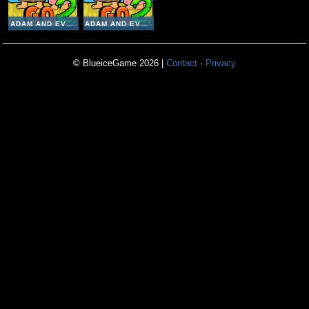
ADAM AND EVE GO 2
ADAM AND EVE GO 2
© BlueiceGame 2026 |
Contact
·
Privacy