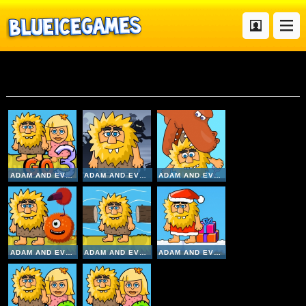
Adam
ADAM AND EVE GO 3
ADAM AND EVE NIGHT
ADAM AND EVE 7
ADAM AND EVE ALIENS
ADAM AND EVE CROSSY RIVER
ADAM AND EVE GO XMAS