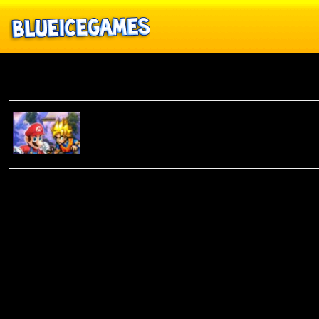
Anime
SUPER
SMASH
FLASH 2