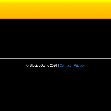
© BlueiceGame 2026 |
Contact
·
Privacy